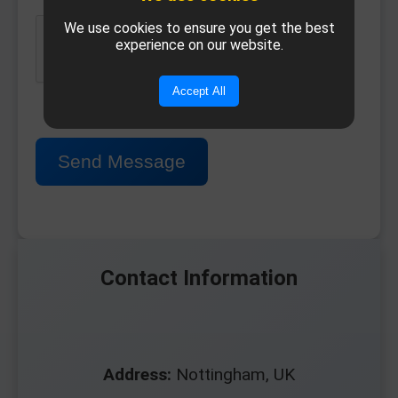
We use cookies to ensure you get the best
experience on our website.
Accept All
Send Message
Contact Information
Address:
Nottingham, UK