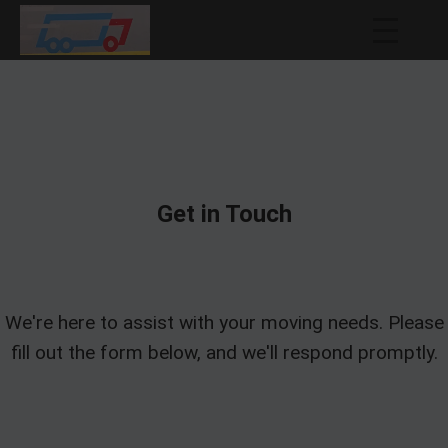
Get in Touch
We're here to assist with your moving needs. Please
fill out the form below, and we'll respond promptly.