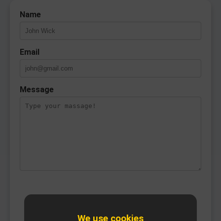
Name
Email
Message
We use cookies