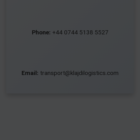
Phone:
+44 0744 5138 5527
Email:
transport@klajdilogistics.com